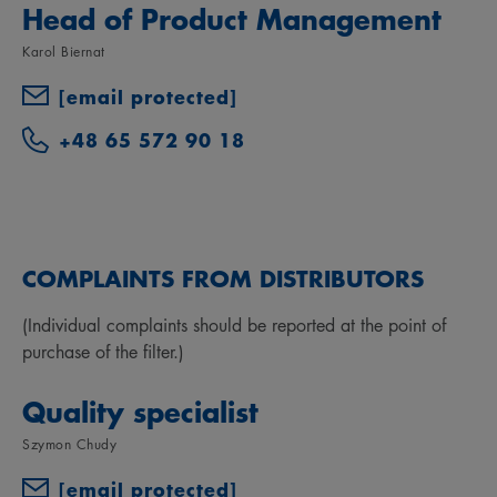
Head of Product Management
Karol Biernat
[email protected]
+48 65 572 90 18
COMPLAINTS FROM DISTRIBUTORS
(Individual complaints should be reported at the point of
purchase of the filter.)
Quality specialist
Szymon Chudy
[email protected]