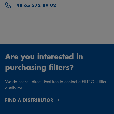
+48 65 572 89 02
Are you interested in
purchasing filters?
We do not sell direct. Feel free to contact a FILTRON filter
distributor.
FIND A DISTRIBUTOR