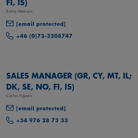
FI, IS)
Ronny Peterson
[email protected]
+46 (0)73-3208747
SALES MANAGER (GR, CY, MT, IL;
DK, SE, NO, FI, IS)
Carlos Figuero
[email protected]
+34 976 28 73 33