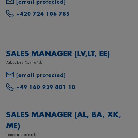
[email protected]
+420 724 106 785
SALES MANAGER (LV,LT, EE)
Arkadiusz Szafrański
[email protected]
+49 160 939 801 18
SALES MANAGER (AL, BA, XK,
ME)
Tamara Zenicanin