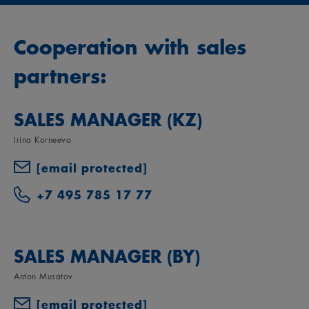
Cooperation with sales
partners:
SALES MANAGER (KZ)
Irina Korneeva
[email protected]
+7 495 785 17 77
SALES MANAGER (BY)
Anton Musatov
[email protected]