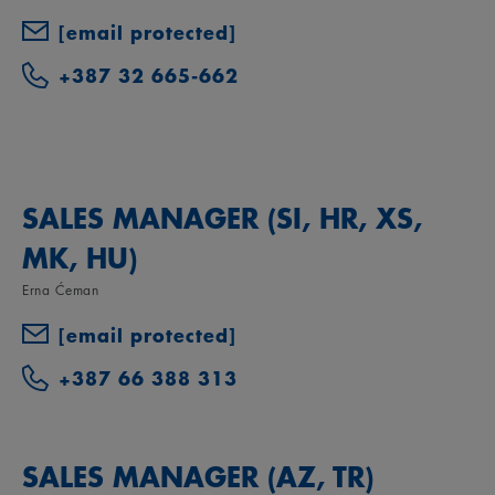
[email protected]
+387 32 665-662
SALES MANAGER (SI, HR, XS,
MK, HU)
Erna Ćeman
[email protected]
+387 66 388 313
SALES MANAGER (AZ, TR)