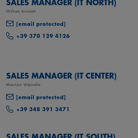
SALES MANAGER (IT NORTH)
William Arnoletti
[email protected]
+39 370 129 4126
SALES MANAGER (IT CENTER)
Maurizio Volpicella
[email protected]
+39 348 391 3471
SALES MANAGER (IT SOUTH)