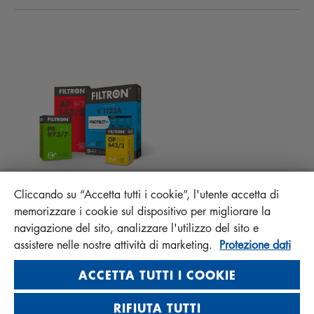
ATTUALITÀ
FILTRI ABITACOLO
CONSIGLI PER MECCANICI
MATERIALI DA SCARICARE
ALTRI FILTRI
ISTRUZIONI DI MONTAGGIO
CONTATTO
RESPONSABILITÀ DELLA QUALITÀ
FAQ
PROTECT+
MANN+HUMMEL FT Poland
Cliccando su “Accetta tutti i cookie”, l'utente accetta di
Sp. z o. o. Sp. k.
memorizzare i cookie sul dispositivo per migliorare la
ul. Wrocławska 145, 63-800 GOSTYŃ, POLAND
navigazione del sito, analizzare l'utilizzo del sito e
assistere nelle nostre attività di marketing.
Protezione dati
Privacy Statement
Imprint
ACCETTA TUTTI I COOKIE
RIFIUTA TUTTI
Visit us on social media