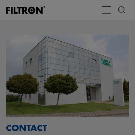
Attiva/disattiva
CONTACT