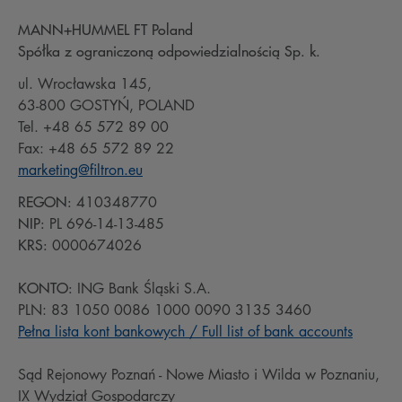
MANN+HUMMEL FT Poland
Spółka z ograniczoną odpowiedzialnością Sp. k.
ul. Wrocławska 145,
63-800 GOSTYŃ, POLAND
Tel. +48 65 572 89 00
Fax: +48 65 572 89 22
marketing@filtron.eu
REGON:
410348770
NIP:
PL 696-14-13-485
KRS:
0000674026
KONTO:
ING Bank Śląski S.A.
PLN: 83 1050 0086 1000 0090 3135 3460
Pełna lista kont bankowych / Full list of bank accounts
Sąd Rejonowy Poznań - Nowe Miasto i Wilda w Poznaniu,
IX Wydział Gospodarczy