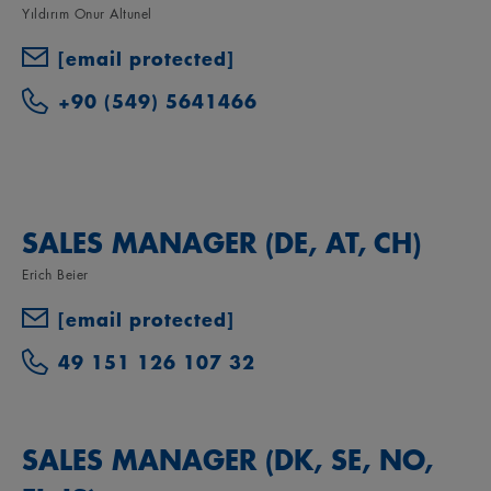
Yıldırım Onur Altunel
[email protected]
+90 (549) 5641466
SALES MANAGER (DE, AT, CH)
Erich Beier
[email protected]
49 151 126 107 32
SALES MANAGER (DK, SE, NO,