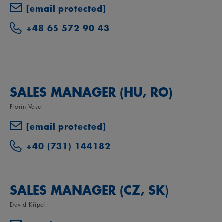
[email protected]
+48 65 572 90 43
SALES MANAGER (HU, RO)
Florin Vasut
[email protected]
+40 (731) 144182
SALES MANAGER (CZ, SK)
David Křípal