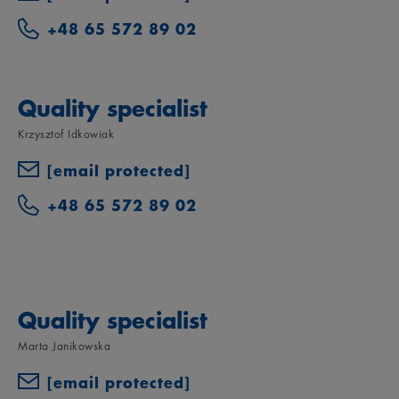
+48 65 572 89 02
Quality specialist
Krzysztof Idkowiak
[email protected]
+48 65 572 89 02
Quality specialist
Marta Janikowska
[email protected]