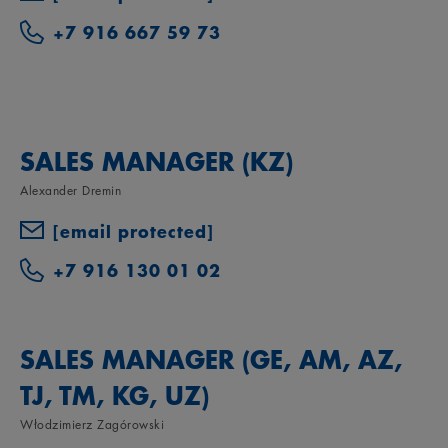
+7 916 667 59 73
SALES MANAGER (KZ)
Alexander Dremin
[email protected]
+7 916 130 01 02
SALES MANAGER (GE, AM, AZ,
TJ, TM, KG, UZ)
Włodzimierz Zagórowski