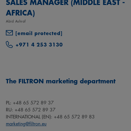
SALES MANAGER (MIDDLE EAST -
AFRICA)
Abid Ashraf
[email protected]
+971 4 253 3130
The FILTRON marketing department
PL:
+48 65 572 89 37
RU:
+48 65 572 89 37
INTERNATIONAL (EN):
+48 65 572 89 83
marketing@filtron.eu