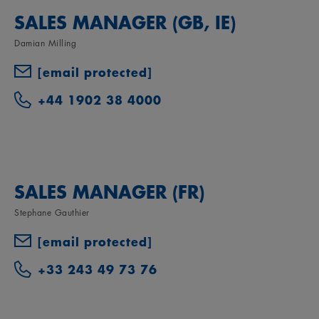
SALES MANAGER (GB, IE)
Damian Milling
[email protected]
+44 1902 38 4000
SALES MANAGER (FR)
Stephane Gauthier
[email protected]
+33 243 49 73 76