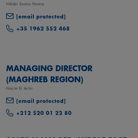
Hélder Santos Pereira
[email protected]
+35 1962 552 468
MANAGING DIRECTOR
(MAGHREB REGION)
Nacim El Achir
[email protected]
+212 520 01 22 80