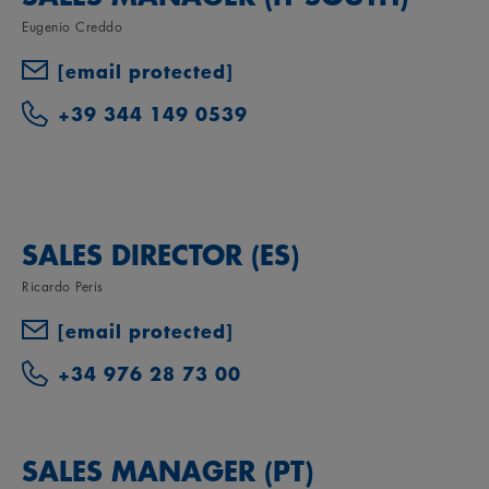
Eugenio Creddo
[email protected]
+39 344 149 0539
SALES DIRECTOR (ES)
Ricardo Peris
[email protected]
+34 976 28 73 00
SALES MANAGER (PT)