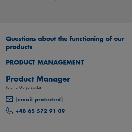
Questions about the functioning of our
products
PRODUCT MANAGEMENT
Product Manager
Jolanta Gołębiewska
[email protected]
+48 65 572 91 09