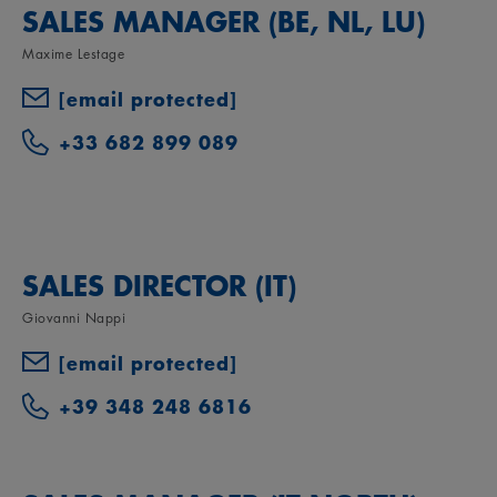
SALES MANAGER (BE, NL, LU)
Maxime Lestage
[email protected]
+33 682 899 089
SALES DIRECTOR (IT)
Giovanni Nappi
[email protected]
+39 348 248 6816