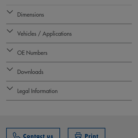
Dimensions
Vehicles / Applications
OE Numbers
Downloads
Legal Information
Contact us
Print