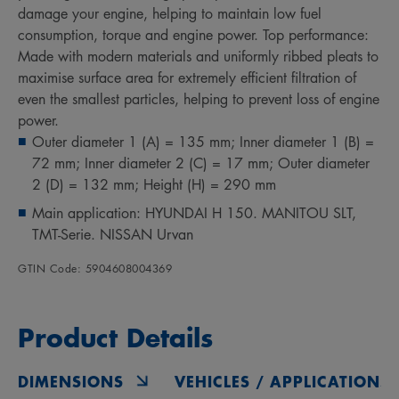
damage your engine, helping to maintain low fuel
consumption, torque and engine power. Top performance:
Made with modern materials and uniformly ribbed pleats to
maximise surface area for extremely efficient filtration of
even the smallest particles, helping to prevent loss of engine
power.
Outer diameter 1 (A) = 135 mm; Inner diameter 1 (B) =
72 mm; Inner diameter 2 (C) = 17 mm; Outer diameter
2 (D) = 132 mm; Height (H) = 290 mm
Main application: HYUNDAI H 150. MANITOU SLT,
TMT-Serie. NISSAN Urvan
GTIN Code: 5904608004369
Product Details
DIMENSIONS
VEHICLES / APPLICATIONS