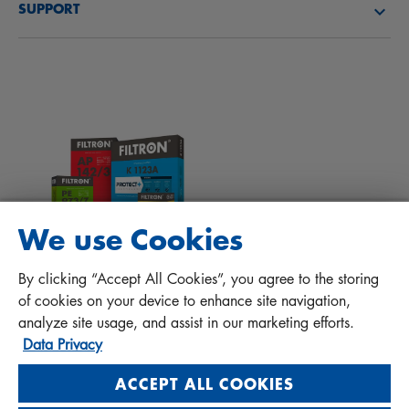
SUPPORT
News
Cabin filters
Tips for mechanics
Files to download
Other filters
Installation manual
Contact
Responsibility for quality
FAQ
Protect+
We use Cookies
MANN+HUMMEL FT Poland
By clicking “Accept All Cookies”, you agree to the storing
Sp. z o. o. Sp. k.
of cookies on your device to enhance site navigation,
ul. Wrocławska 145, 63-800 GOSTYŃ, POLAND
analyze site usage, and assist in our marketing efforts.
Data Privacy
Privacy Statement
Imprint
ACCEPT ALL COOKIES