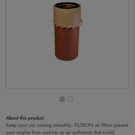
About this product
Keep your car running smoothly: FILTRON air filters prevent
your engine from sucking up air pollutants that could