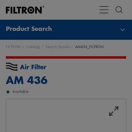
Toggle Main Na
Product Search
FILTRON
Catalog
Search Results
AM436_FILTRON
Air Filter
AM 436
Available