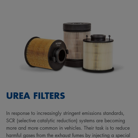
UREA FILTERS
In response to increasingly stringent emissions standards,
SCR (selective catalytic reduction) systems are becoming
more and more common in vehicles. Their task is to reduce
harmful gases from the exhaust fumes by injecting a special