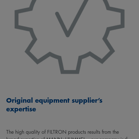
Original equipment supplier’s
expertise
The high quality of FILTRON products results from the