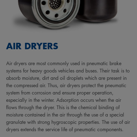
AIR DRYERS
Air dryers are most commonly used in pneumatic brake
systems for heavy goods vehicles and buses. Their task is to
absorb moisture, dirt and oil droplets which are present in
the compressed air. Thus, air dryers protect the pneumatic
system from corrosion and ensure proper operation,
especially in the winter. Adsorption occurs when the air
flows through the dryer. This is the chemical binding of
moisture contained in the air through the use of a special
granulate with strong hygroscopic properties. The use of air
dryers extends the service life of pneumatic components.