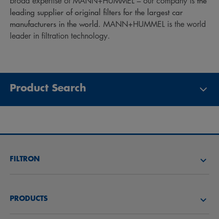
the
broad expertise of MANN+HUMMEL – our company is
leading supplier of original filters for the largest car
manufacturers in the world.
MANN+HUMMEL is the world
leader in filtration technology.
Product Search
FILTRON
FIND A FILTER
PRODUCTS
FIND A DISTRIBUTOR