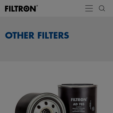
Toggle Main Na
OTHER FILTERS