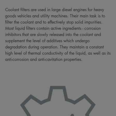
Coolant filters are used in large diesel engines for heavy
goods vehicles and utility machines. Their main task is to
filter the coolant and to effectively stop solid impurities.
Most liquid filters contain active ingredients - corrosion
inhibitors that are slowly released into the coolant and
supplement the level of additives which undergo
degradation during operation. They maintain a constant
high level of thermal conductivity of the liquid, as well as its
anti-corrosion and anti-cavitation properties.