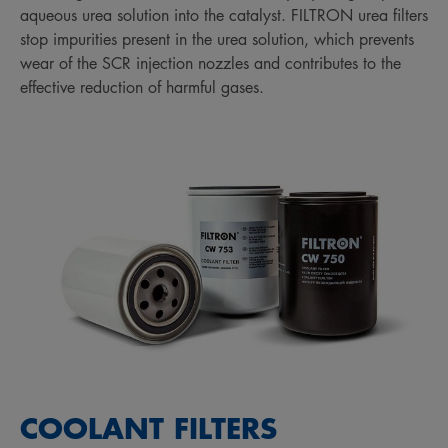
aqueous urea solution into the catalyst. FILTRON urea filters
stop impurities present in the urea solution, which prevents
wear of the SCR injection nozzles and contributes to the
effective reduction of harmful gases.
COOLANT FILTERS