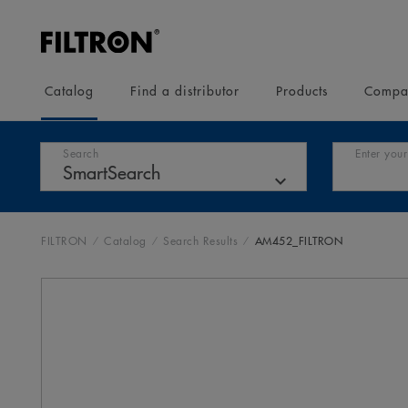
Catalog
Find a distributor
Products
Compa
Search
Enter your
FILTRON
Catalog
Search Results
AM452_FILTRON