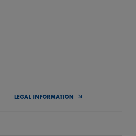
LEGAL INFORMATION