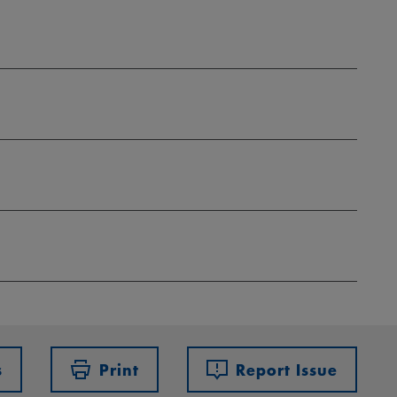
s
Print
Report Issue