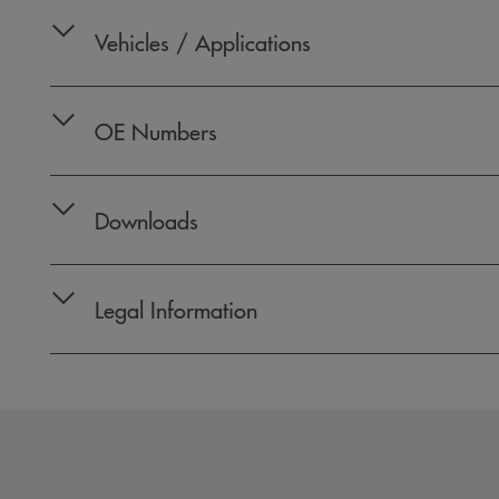
Vehicles / Applications
OE Numbers
Downloads
Legal Information