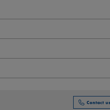
Contact u