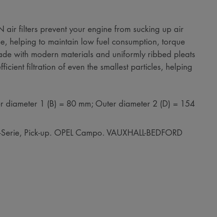
air filters prevent your engine from sucking up air
e, helping to maintain low fuel consumption, torque
de with modern materials and uniformly ribbed pleats
icient filtration of even the smallest particles, helping
r diameter 1 (B) = 80 mm; Outer diameter 2 (D) = 154
B-Serie, Pick-up. OPEL Campo. VAUXHALL-BEDFORD