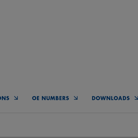
ONS
OE NUMBERS
DOWNLOADS