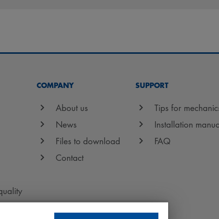
COMPANY
SUPPORT
About us
Tips for mechanic
News
Installation manua
Files to download
FAQ
Contact
quality