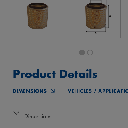
Product Details
DIMENSIONS
VEHICLES / APPLICATI
Dimensions