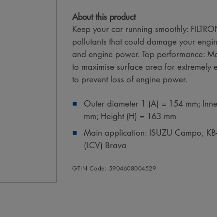
About this product
Keep your car running smoothly: FILTRON 
pollutants that could damage your engin
and engine power. Top performance: Ma
to maximise surface area for extremely eff
to prevent loss of engine power.
Outer diameter 1 (A) = 154 mm; Inne
mm; Height (H) = 163 mm
Main application: ISUZU Campo, K
(LCV) Brava
GTIN Code: 5904608004529