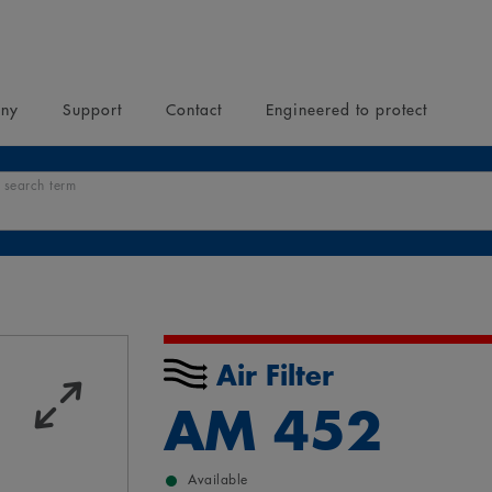
ny
Support
Contact
Engineered to protect
 search term
Air Filter
AM 452
Available