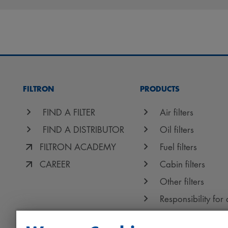
FILTRON
PRODUCTS
FIND A FILTER
Air filters
FIND A DISTRIBUTOR
Oil filters
FILTRON ACADEMY
Fuel filters
CAREER
Cabin filters
Other filters
Responsibility for 
Protect+