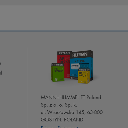
s
l
MANN+HUMMEL FT Poland
Sp. z o. o. Sp. k.
ul. Wrocławska 145, 63-800
GOSTYŃ, POLAND