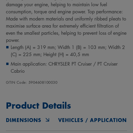
damage your engine, helping to maintain low fuel
consumption, torque and engine power. Top performance:
Made with modern materials and uniformly ribbed pleats to
maximise surface area for extremely efficient filtration of
even the smallest particles, helping to prevent loss of engine
power.
Length (A) = 319 mm; Width 1 (B) = 103 mm; Width 2
(C) = 225 mm; Height (H) = 40,5 mm
Main application: CHRYSLER PT Cruiser / PT Cruiser
Cabrio
GTIN Code: 5904608100030
Product Details
DIMENSIONS
VEHICLES / APPLICATIONS