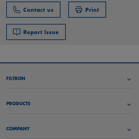
Contact us
Print
Report Issue
FILTRON
FIND A FILTER
PRODUCTS
FIND A DISTRIBUTOR
Air filters
FILTRON ACADEMY
COMPANY
Oil filters
CAREER