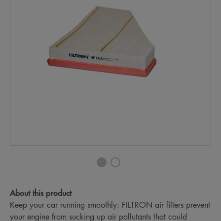
About this product
Keep your car running smoothly: FILTRON air filters prevent
your engine from sucking up air pollutants that could