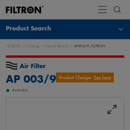
Toggle Main Na
Product Search
FILTRON
Catalog
Search Results
AP003/9_FILTRON
Air Filter
AP 003/9
Product Change:
See here
Available