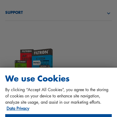
About us
Fuel filters
SUPPORT
News
Cabin filters
Tips for mechanics
Files to download
Other filters
Installation manual
Contact
Responsibility for quality
FAQ
Protect+
We use Cookies
MANN+HUMMEL FT Poland
By clicking “Accept All Cookies”, you agree to the storing
Sp. z o. o. Sp. k.
of cookies on your device to enhance site navigation,
ul. Wrocławska 145, 63-800 GOSTYŃ, POLAND
analyze site usage, and assist in our marketing efforts.
Data Privacy
Privacy Statement
Imprint