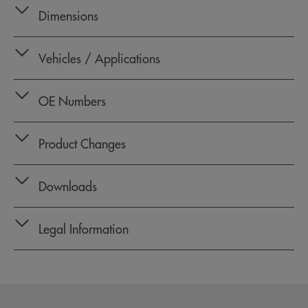
Dimensions
Vehicles / Applications
OE Numbers
Product Changes
Downloads
Legal Information