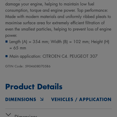
damage your engine, helping to maintain low fuel
consumption, torque and engine power. Top performance:
Made with modern materials and uniformly ribbed pleats to
maximise surface area for extremely efficient filtration of
even the smallest particles, helping to prevent loss of engine
power.
Length (A) = 354 mm; Width (B) = 102 mm; Height (H)
= 65 mm
Main application: CITROEN C4. PEUGEOT 307
GTIN Code: 5904608070586
Product Details
DIMENSIONS
VEHICLES / APPLICATIONS
Dimensions