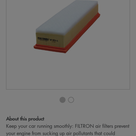
About this product
Keep your car running smoothly: FILTRON air filters prevent
your engine from sucking up air pollutants that could