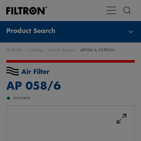
Toggle Main Na
Product Search
FILTRON
Catalog
Search Results
AP058/6_FILTRON
Air Filter
AP 058/6
Available