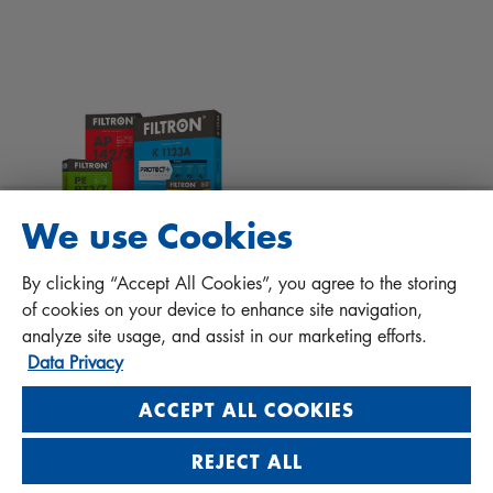
Tips for mechanics
Files to download
Other filters
Installation manual
Contact
Responsibility for quality
FAQ
Protect+
We use Cookies
MANN+HUMMEL FT Poland
By clicking “Accept All Cookies”, you agree to the storing
Sp. z o. o. Sp. k.
of cookies on your device to enhance site navigation,
ul. Wrocławska 145, 63-800 GOSTYŃ, POLAND
analyze site usage, and assist in our marketing efforts.
Data Privacy
Privacy Statement
Imprint
ACCEPT ALL COOKIES
REJECT ALL
Visit us on social media