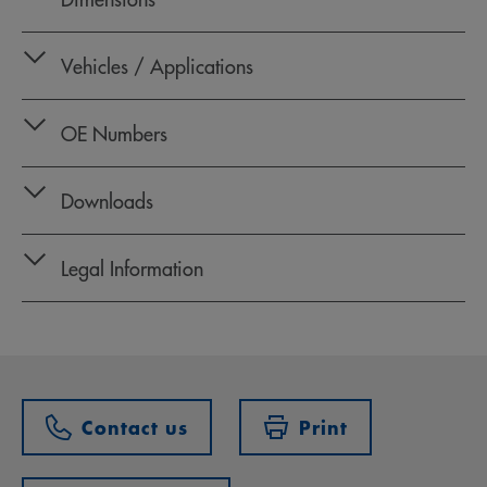
Vehicles / Applications
OE Numbers
Downloads
Legal Information
Contact us
Print