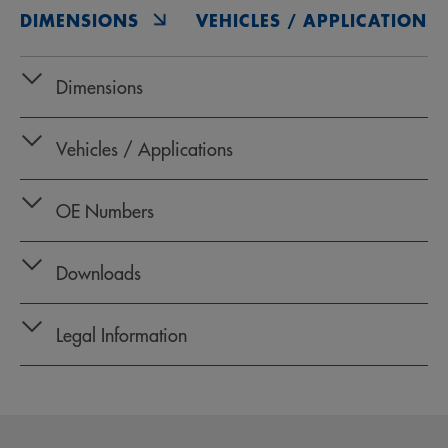
DIMENSIONS
VEHICLES / APPLICATIONS
Dimensions
Vehicles / Applications
OE Numbers
Downloads
Legal Information