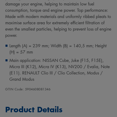
damage your engine, helping to maintain low fuel
consumption, torque and engine power. Top performance:
Made with modern materials and uniformly ribbed pleats to
maximise surface area for extremely efficient filtration of
even the smallest particles, helping to prevent loss of engine
power.
Length (A) = 239 mm; Width (B) = 140,5 mm; Height
(H) = 57 mm
Main application: NISSAN Cube, Juke (F15, F15E),
Micra III (K12), Micra IV (K13), NV200 / Evalia, Note
(E11). RENAULT Clio III / Clio Collection, Modus /
Grand Modus
GTIN Code: 5904608081346
Product Details