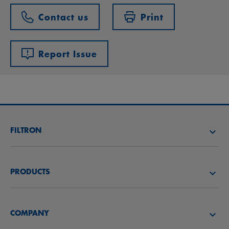
Contact us
Print
Report Issue
FILTRON
FIND A FILTER
PRODUCTS
FIND A DISTRIBUTOR
Air filters
FILTRON ACADEMY
COMPANY
Oil filters
CAREER