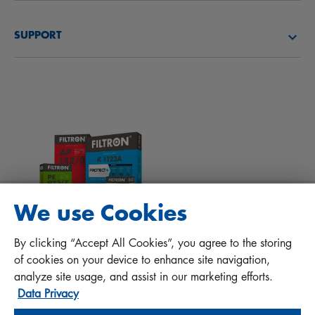
About us
Fuel filters
SUPPORT
News
Cabin filters
Tips for mechanics
Files to download
Other filters
Installation manual
Contact
Responsibility for quality
FAQ
Protect+
We use Cookies
MANN+HUMMEL FT Poland
By clicking “Accept All Cookies”, you agree to the storing
Sp. z o. o. Sp. k.
of cookies on your device to enhance site navigation,
ul. Wrocławska 145, 63-800 GOSTYŃ, POLAND
analyze site usage, and assist in our marketing efforts.
Data Privacy
Privacy Statement
Imprint