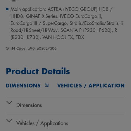
Main application: ASTRA (IVECO GROUP) HD8 /
HHD8. GINAF X-Series. IVECO EuroCargo II,
EuroCargo III / SuperCargo, Stralis/EcoStralis/StralisHi-
Road/Hi-Street/Hi-Way. SCANIA P (P230 - P620), R
(R230 - R730). VAN HOOL TX, TDX
GTIN Code: 5904608027306
Product Details
DIMENSIONS
VEHICLES / APPLICATIONS
Dimensions
Vehicles / Applications