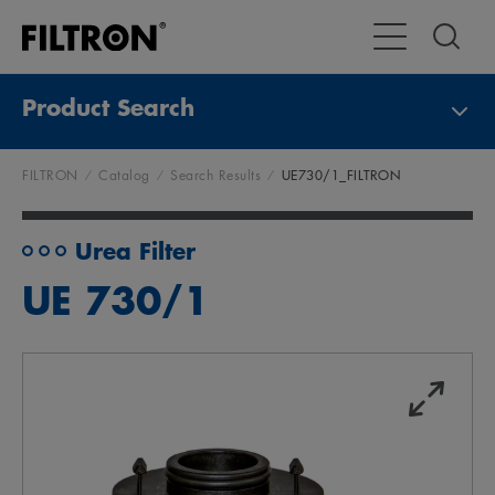
Toggle Main Na
Product Search
FILTRON
Catalog
Search Results
UE730/1_FILTRON
Urea Filter
UE 730/1