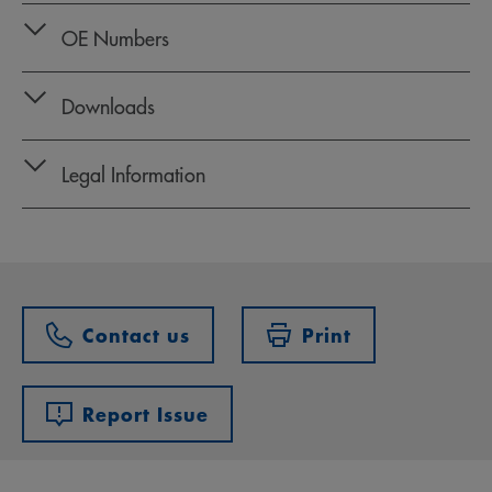
OE Numbers
Downloads
Legal Information
Contact us
Print
Report Issue