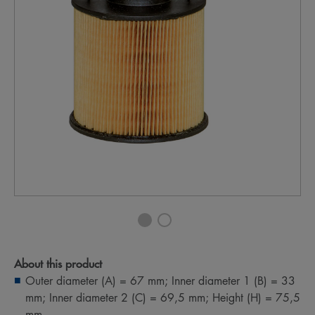
About this product
Outer diameter (A) = 67 mm; Inner diameter 1 (B) = 33
mm; Inner diameter 2 (C) = 69,5 mm; Height (H) = 75,5
mm