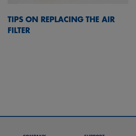
TIPS ON REPLACING THE AIR
FILTER