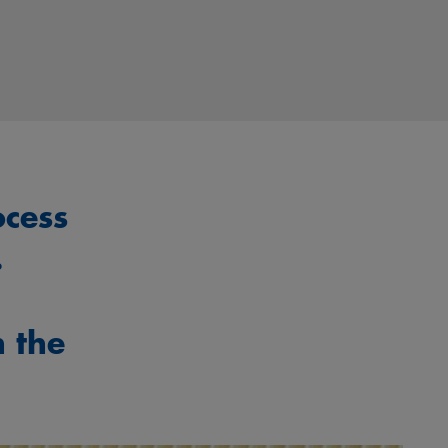
ocess
.
h the