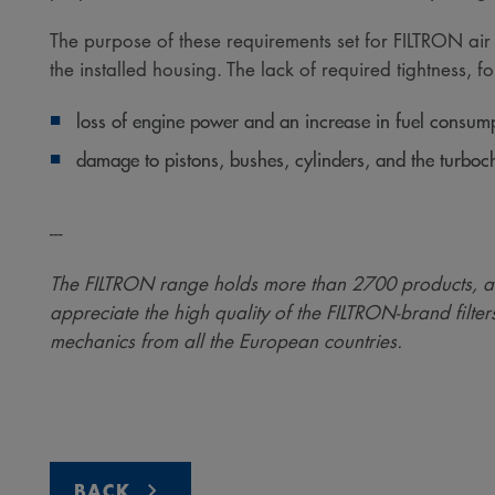
The purpose of these requirements set for FILTRON air fil
the installed housing. The lack of required tightness, fou
loss of engine power and an increase in fuel consump
damage to pistons, bushes, cylinders, and the turboch
---
The FILTRON range holds more than 2700 products, a
appreciate the high quality of the FILTRON-brand filter
mechanics from all the European countries.
BACK