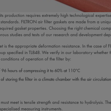
ts production requires extremely high technological expertis
 standards. FILTRON air filter gaskets are made from a uniq
equired gasket properties. Choosing the right chemical comp
umerous studies and tests of our research and development d
eet is the appropriate deformation resistance. In the case of
oup specified in TL848. We verify in our laboratory whether the
nditions of operation of the filter by:
 of 96 hours of compressing it to 60% at 110°C
f storing the filter in a climate chamber with the air circulation
 must meet is tensile strength and resistance to hydrolysis. Th
 specialised measuring instruments.