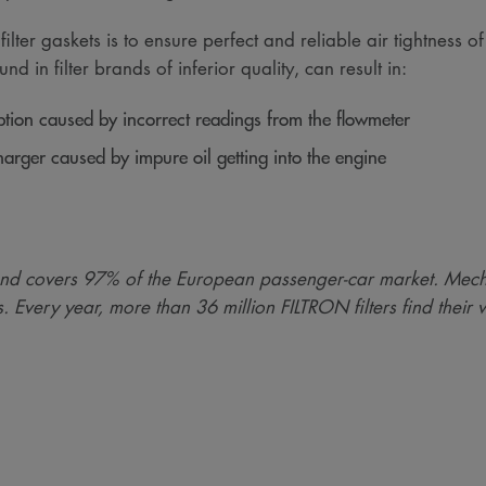
ter gaskets is to ensure perfect and reliable air tightness of t
nd in filter brands of inferior quality, can result in:
tion caused by incorrect readings from the flowmeter
arger caused by impure oil getting into the engine
nd covers 97% of the European passenger-car market. Mech
s. Every year, more than 36 million FILTRON filters find their 