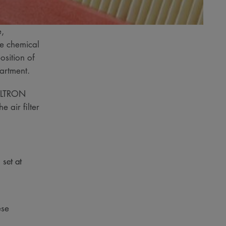
e,
ue chemical
osition of
epartment.
 FILTRON
 air filter
 set at
ese