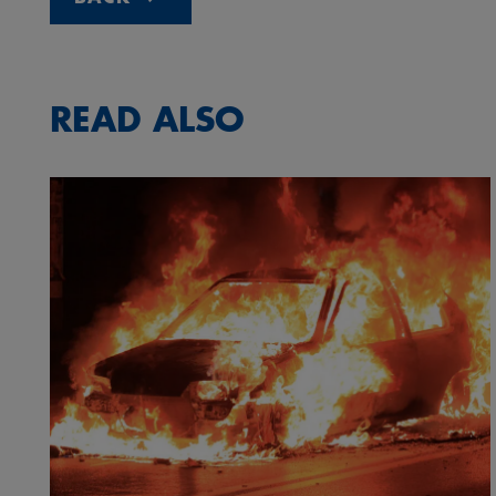
READ ALSO