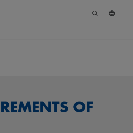
IREMENTS OF