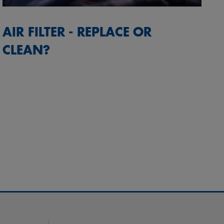
AIR FILTER - REPLACE OR
CLEAN?