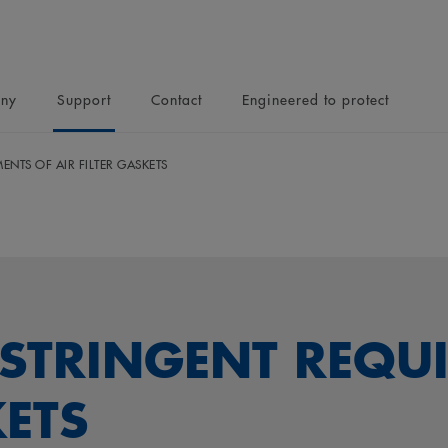
ny
Support
Contact
Engineered to protect
ENTS OF AIR FILTER GASKETS
 STRINGENT REQU
KETS