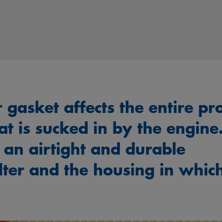
er gasket affects the entire pr
hat is sucked in by the engine
 an airtight and durable
lter and the housing in whic