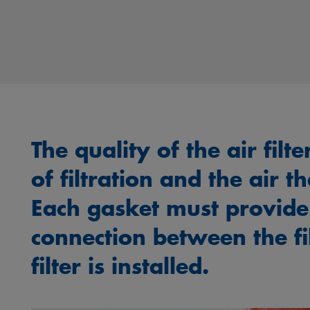
The quality of the air filt
of filtration and the air t
Each gasket must provide
connection between the fi
filter is installed.