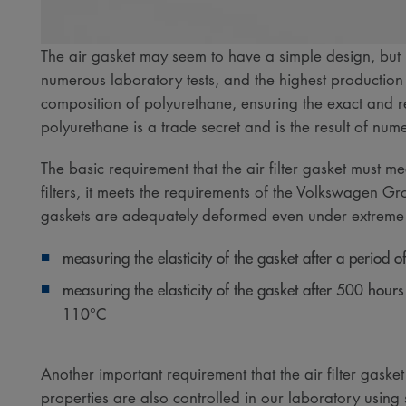
The air gasket may seem to have a simple design, but i
numerous laboratory tests, and the highest production
composition of polyurethane, ensuring the exact and r
polyurethane is a trade secret and is the result of n
The basic requirement that the air filter gasket must m
filters, it meets the requirements of the Volkswagen Gr
gaskets are adequately deformed even under extreme co
measuring the elasticity of the gasket after a period
measuring the elasticity of the gasket after 500 hours o
110°C​
Another important requirement that the air filter gasket
properties are also controlled in our laboratory using