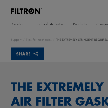
Catalog
Find a distributor
Products
Compa
Support
Tips for mechanics
THE EXTREMELY STRINGENT REQUIREM
SHARE
THE EXTREMELY
AIR FILTER GAS