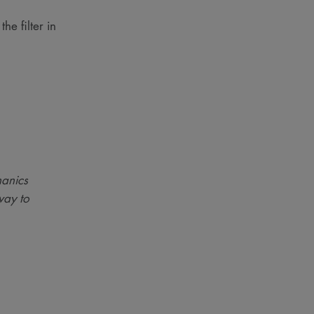
he filter in
anics
way to