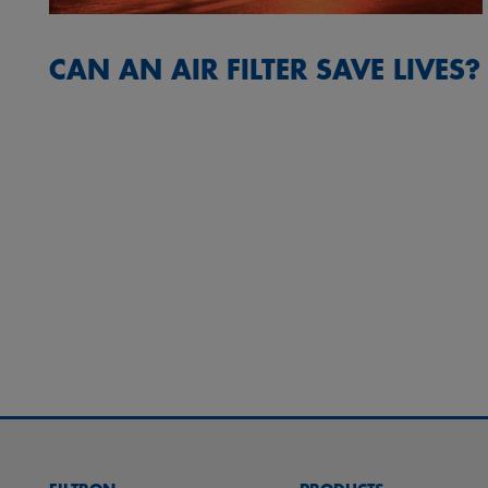
CAN AN AIR FILTER SAVE LIVES?